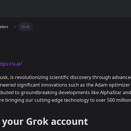
iders
Grok
ttps://x.ai/
usk, is revolutionizing scientific discovery through advanced 
neered significant innovations such as the Adam optimizer
ibuted to groundbreaking developments like AlphaStar and 
re bringing our cutting-edge technology to over 500 million
 your Grok account