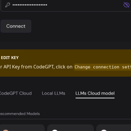
EDIT KEY
r API Key from CodeGPT, click on
Change connection set