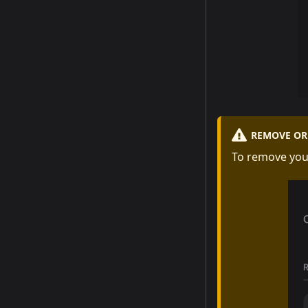
REMOVE OR 
To remove you