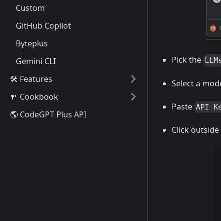
Custom
GitHub Copilot
Byteplus
Pick the
Gemini CLI
LLM
🛠️ Features
Select a mod
🍴 Cookbook
Paste
API K
🌎 CodeGPT Plus API
Click outside