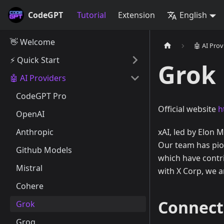
CodeGPT
Tutorial
Extension
English
👋 Welcome
🤖 AI Prov
⚡️ Quick Start
Grok
🤖 AI Providers
CodeGPT Pro
Official website
h
OpenAI
Anthropic
xAI, led by Elon M
Our team has pio
Github Models
which have contr
Mistral
with X Corp, we a
Cohere
Connect
Grok
Groq