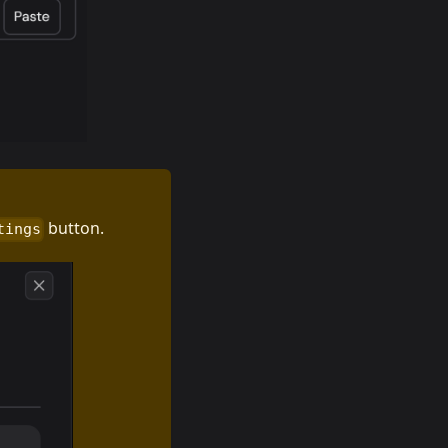
button.
tings