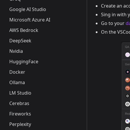
Create an ac
Google AI Studio
Sing in with 
Microsoft Azure AI
Go to your
d
AWS Bedrock
On the VSCod
DeepSeek
Nvidia
HuggingFace
Docker
Ollama
LM Studio
Cerebras
Fireworks
Perplexity