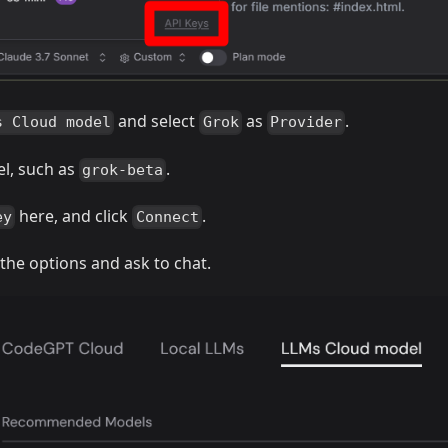
and select
as
.
s Cloud model
Grok
Provider
el, such as
.
grok-beta
here, and click
.
ey
Connect
 the options and ask to chat.