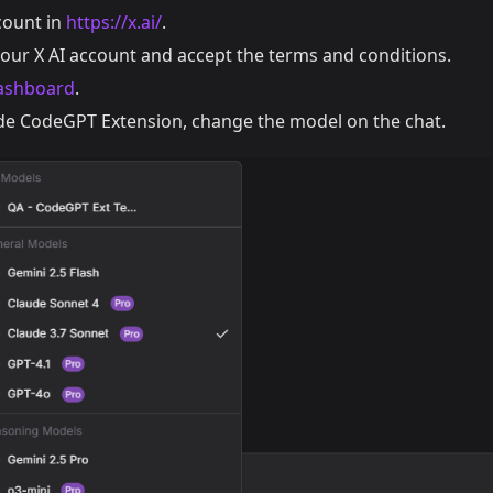
count in
https://x.ai/
.
your X AI account and accept the terms and conditions.
ashboard
.
e CodeGPT Extension, change the model on the chat.