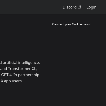
Discord
Login
Connect your Grok account
artificial intelligence.
 and Transformer-XL,
GPT-4. In partnership
 X app users.