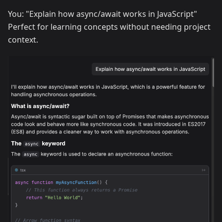
You: "Explain how async/await works in JavaScript"
Perfect for learning concepts without needing project
context.