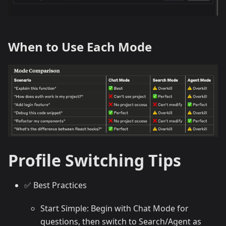
When to Use Each Mode
Profile Switching Tips
✅ Best Practices
Start Simple: Begin with Chat Mode for
questions, then switch to Search/Agent as