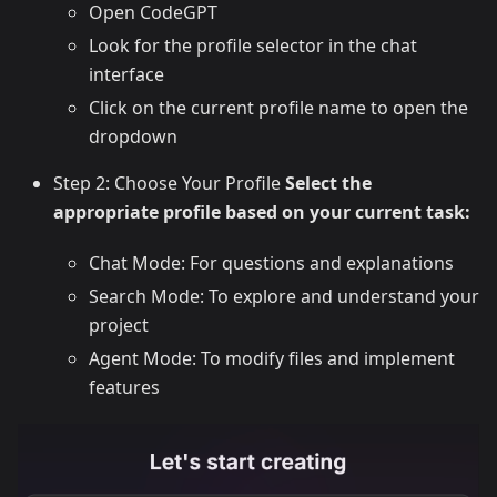
Open CodeGPT
Look for the profile selector in the chat
interface
Click on the current profile name to open the
dropdown
Step 2: Choose Your Profile
Select the
appropriate profile based on your current task:
Chat Mode: For questions and explanations
Search Mode: To explore and understand your
project
Agent Mode: To modify files and implement
features