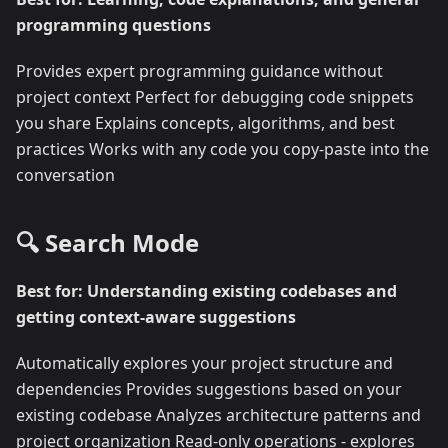
programming questions
Provides expert programming guidance without
project context Perfect for debugging code snippets
you share Explains concepts, algorithms, and best
practices Works with any code you copy-paste into the
conversation
🔍 Search Mode
Best for: Understanding existing codebases and
getting context-aware suggestions
Automatically explores your project structure and
dependencies Provides suggestions based on your
existing codebase Analyzes architecture patterns and
project organization Read-only operations - explores