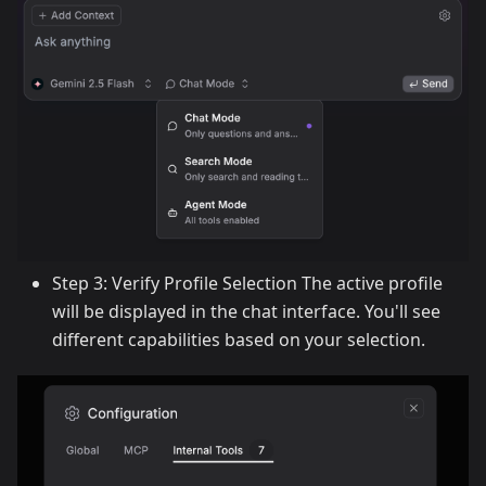
Step 3: Verify Profile Selection The active profile
will be displayed in the chat interface. You'll see
different capabilities based on your selection.