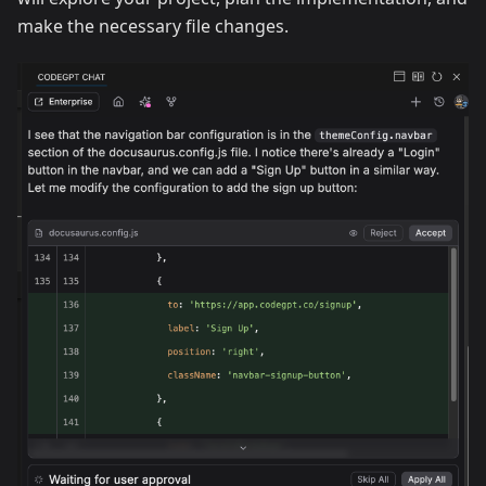
make the necessary file changes.