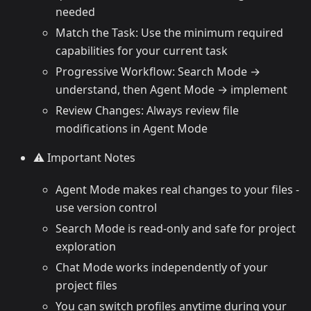
needed
Match the Task: Use the minimum required
capabilities for your current task
Progressive Workflow: Search Mode →
understand, then Agent Mode → implement
Review Changes: Always review file
modifications in Agent Mode
⚠️ Important Notes
Agent Mode makes real changes to your files -
use version control
Search Mode is read-only and safe for project
exploration
Chat Mode works independently of your
project files
You can switch profiles anytime during your