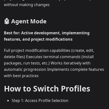
without making changes
🤖 Agent Mode
Best for: Active development, implementing
features, and project modifications
Full project modification capabilities (create, edit,
delete files) Executes terminal commands (install
packages, run tests, etc.) Works iteratively with
automatic progression Implements complete features
with best practices
How to Switch Profiles
Step 1: Access Profile Selection