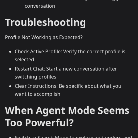
conversation
Troubleshooting
Profile Not Working as Expected?
Check Active Profile: Verify the correct profile is
selected
Restart Chat: Start a new conversation after
switching profiles
Clear Instructions: Be specific about what you
want to accomplish
When Agent Mode Seems
Too Powerful?
Switch to Search Mode to explore and understand