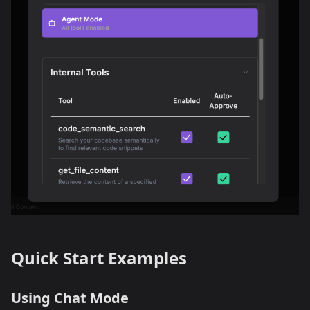
Quick Start Examples
Using Chat Mode