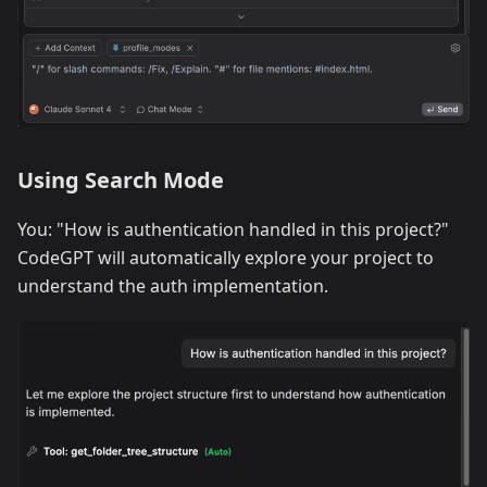
Using Search Mode
You: "How is authentication handled in this project?"
CodeGPT will automatically explore your project to
understand the auth implementation.