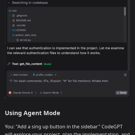
Using Agent Mode
You: "Add a sing up button in the sidebar" CodeGPT
will explore your project, plan the implementation, and