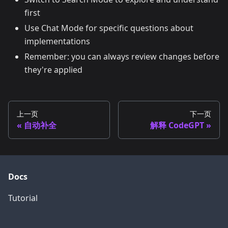
first
Use Chat Mode for specific questions about
implementations
Remember: you can always review changes before
they're applied
上一页
下一页
自动补全
解释 CodeGPT
Docs
Tutorial