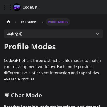
CodeGPT
🛠️ Features
Profile Modes
本页总览
Profile Modes
CodeGPT offers three distinct profile modes to match
your development workflow. Each mode provides
different levels of project interaction and capabilities.
Available Profiles
💬 Chat Mode
Best for: Learning, code explanations, and general